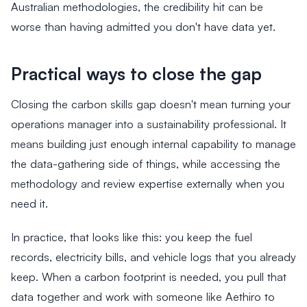
Australian methodologies, the credibility hit can be
worse than having admitted you don't have data yet.
Practical ways to close the gap
Closing the carbon skills gap doesn't mean turning your
operations manager into a sustainability professional. It
means building just enough internal capability to manage
the data-gathering side of things, while accessing the
methodology and review expertise externally when you
need it.
In practice, that looks like this: you keep the fuel
records, electricity bills, and vehicle logs that you already
keep. When a carbon footprint is needed, you pull that
data together and work with someone like Aethiro to