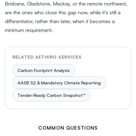
Brisbane, Gladstone, Mackay, or the remote northwest,
are the ones who close this gap now, while it's still a
differentiator, rather than later, when it becomes a
minimum requirement.
RELATED AETHIRO SERVICES
Carbon Footprint Analysis
AASB S2 & Mandatory Climate Reporting
Tender-Ready Carbon Snapshot™
COMMON QUESTIONS