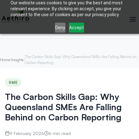
Our website uses cookies to give you the best and most
relevant experience. By clicking on accept, you give your
consent to the use of cookies as per our privacy policy.
Deny
Accept
The Carbon Skills Gap: Why Queensland SMEs Are Falling Behind on
Home
/
Insights
/
Carbon Reporting
SME
The Carbon Skills Gap: Why
Queensland SMEs Are Falling
Behind on Carbon Reporting
9 February 2026
6 min read