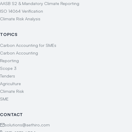
AASB S2 & Mandatory Climate Reporting
ISO 14064 Verification
Climate Risk Analysis
TOPICS
Carbon Accounting for SMEs
Carbon Accounting
Reporting
Scope 3
Tenders
Agriculture
Climate Risk
SME
CONTACT
solutions@aethiro.com