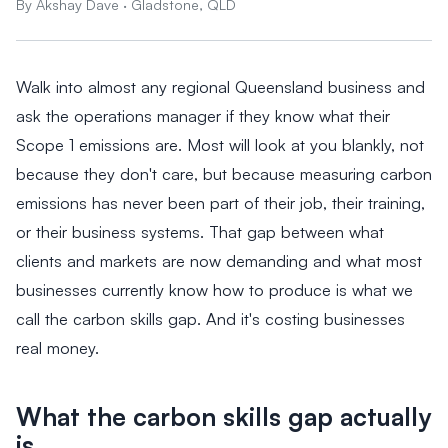
By Akshay Dave · Gladstone, QLD
Walk into almost any regional Queensland business and
ask the operations manager if they know what their
Scope 1 emissions are. Most will look at you blankly, not
because they don't care, but because measuring carbon
emissions has never been part of their job, their training,
or their business systems. That gap between what
clients and markets are now demanding and what most
businesses currently know how to produce is what we
call the carbon skills gap. And it's costing businesses
real money.
What the carbon skills gap actually
is