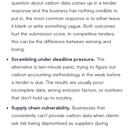
question about carbon data comes up in a tender
response and the business has nothing credible to
put in, the most common response is to either leave
it blank or write something vague. Both outcomes
hurt the submission score. In competitive tenders,
this can be the difference between winning and
losing.
Scrambling under deadline pressure.
The
alternative is last-minute panic, trying to figure out
carbon accounting methodology in the week before
a tender is due. The results are usually poor:
incomplete data, wrong emission factors, or numbers
that don't hold up to scrutiny.
Supply chain vulnerability.
Businesses that
consistently can't provide carbon data when clients
ask risk being deprioritised as suppliers during