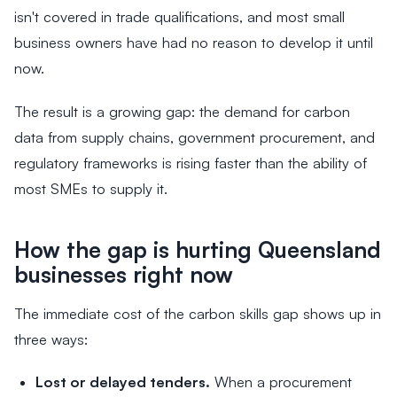
isn't covered in trade qualifications, and most small
business owners have had no reason to develop it until
now.
The result is a growing gap: the demand for carbon
data from supply chains, government procurement, and
regulatory frameworks is rising faster than the ability of
most SMEs to supply it.
How the gap is hurting Queensland
businesses right now
The immediate cost of the carbon skills gap shows up in
three ways:
Lost or delayed tenders.
When a procurement