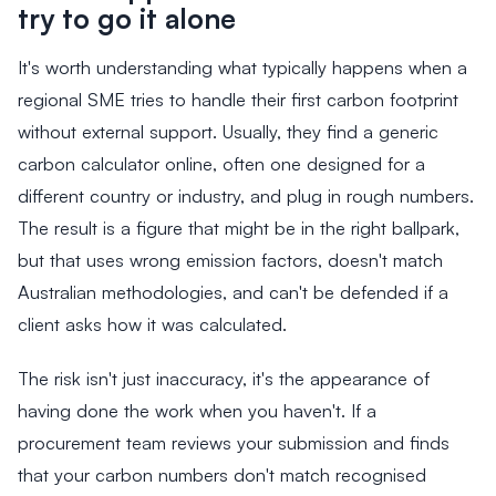
try to go it alone
It's worth understanding what typically happens when a
regional SME tries to handle their first carbon footprint
without external support. Usually, they find a generic
carbon calculator online, often one designed for a
different country or industry, and plug in rough numbers.
The result is a figure that might be in the right ballpark,
but that uses wrong emission factors, doesn't match
Australian methodologies, and can't be defended if a
client asks how it was calculated.
The risk isn't just inaccuracy, it's the appearance of
having done the work when you haven't. If a
procurement team reviews your submission and finds
that your carbon numbers don't match recognised