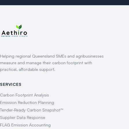
Helping regional Queensland SMEs and agribusinesses
measure and manage their carbon footprint with
practical, affordable support.
SERVICES
Carbon Footprint Analysis
Emission Reduction Planning
Tender-Ready Carbon Snapshot™
Supplier Data Response
FLAG Emission Accounting