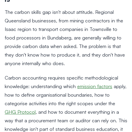
The carbon skills gap isn't about attitude. Regional
Queensland businesses, from mining contractors in the
Isaac region to transport companies in Townsville to
food processors in Bundaberg, are generally willing to
provide carbon data when asked. The problem is that
they don't know how to produce it, and they don't have
anyone internally who does.
Carbon accounting requires specific methodological
knowledge: understanding which
emission factors
apply,
how to define organisational boundaries, how to
categorise activities into the right scopes under the
GHG Protocol
, and how to document everything in a
way that a procurement team or auditor can rely on. This
knowledge isn't part of standard business education, it