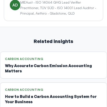
you come back with a properly prepared carbon
MIEAust · ISO 14064 GHG Lead Verifier
AD
Aethiro.
Practitioner, TÜV SÜD · ISO 14001 Lead Auditor ·
footprint. We've helped businesses go from zero
Principal, Aethiro · Gladstone, QLD
to a complete, documented carbon response in
under two weeks when a tender deadline was
approaching.
Related insights
CARBON ACCOUNTING
Why Accurate Carbon Emission Accounting
Matters
CARBON ACCOUNTING
How to Build a Carbon Accounting System for
Your Business