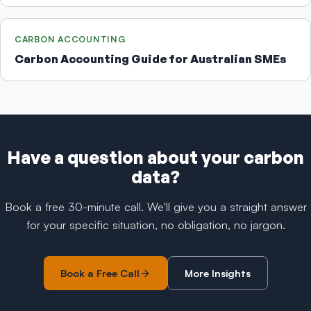
CARBON ACCOUNTING
Carbon Accounting Guide for Australian SMEs
Have a question about your carbon
data?
Book a free 30-minute call. We'll give you a straight answer
for your specific situation, no obligation, no jargon.
Book a Free Call
More Insights