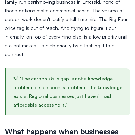
family-run earthmoving business in Emerald, none of
those options make commercial sense. The volume of
carbon work doesn't justify a full-time hire. The Big Four
price tag is out of reach. And trying to figure it out
internally, on top of everything else, is a low priority until
a client makes it a high priority by attaching it to a
contract.
💡 "The carbon skills gap is not a knowledge
problem, it's an access problem. The knowledge
exists. Regional businesses just haven't had
affordable access to it."
What happens when businesses