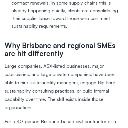
contract renewals. In some supply chains this is
already happening quietly, clients are consolidating
their supplier base toward those who can meet
sustainability requirements.
Why Brisbane and regional SMEs
are hit differently
Large companies, ASX-listed businesses, major
subsidiaries, and large private companies, have been
able to hire sustainability managers, engage Big Four
sustainability consulting practices, or build internal
capability over time. The skill exists inside those
organisations.
For a 40-person Brisbane-based civil contractor or a