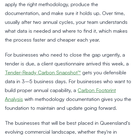
apply the right methodology, produce the
documentation, and make sure it holds up. Over time,
usually after two annual cycles, your team understands
what data is needed and where to find it, which makes
the process faster and cheaper each year.
For businesses who need to close the gap urgently, a
tender is due, a client questionnaire arrived this week, a
Tender-Ready Carbon Snapshot™
gets you defensible
data in 3–5 business days. For businesses who want to
build proper annual capability, a
Carbon Footprint
Analysis
with methodology documentation gives you the
foundation to maintain and update going forward.
The businesses that will be best placed in Queensland's
evolving commercial landscape, whether they're in